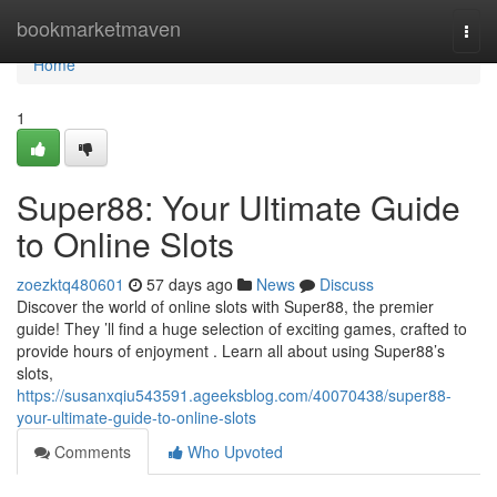
Home
bookmarketmaven
Togg
navi
Home
1
Super88: Your Ultimate Guide
to Online Slots
zoezktq480601
57 days ago
News
Discuss
Discover the world of online slots with Super88, the premier
guide! They ’ll find a huge selection of exciting games, crafted to
provide hours of enjoyment . Learn all about using Super88’s
slots,
https://susanxqiu543591.ageeksblog.com/40070438/super88-
your-ultimate-guide-to-online-slots
Comments
Who Upvoted