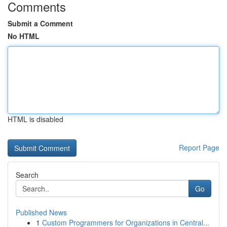
Comments
Submit a Comment
No HTML
HTML is disabled
Report Page
Search
Go
Published News
1
Custom Programmers for Organizations in Central...