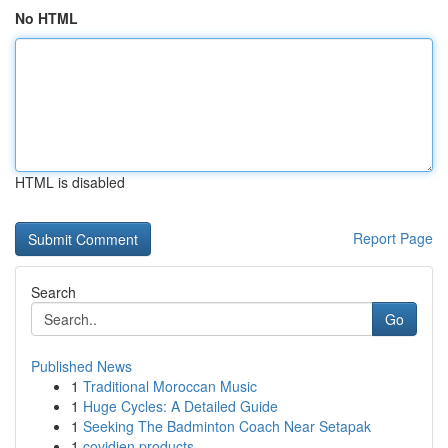
No HTML
HTML is disabled
Report Page
Search
Go
Published News
1
Traditional Moroccan Music
1
Huge Cycles: A Detailed Guide
1
Seeking The Badminton Coach Near Setapak
1
covidien products