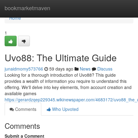
Home
bookmarketmaven
Home
1
Uvo88: The Ultimate Guide
junaidmomy573766
59 days ago
News
Discuss
Looking for a thorough introduction of Uvo88? This guide
provides a wealth of information you require to understand this
offering. We'll delve into key elements, from account creation and
available games
https://gerardzqep229345.wikinewspaper.com/4683172/uvo88_the_
Comments
Who Upvoted
Comments
Submit a Comment