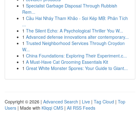
1
Specialist Garbage Disposal Through Rubbish
Rem...
1
Cầu Hai Nháy Tham Khảo - Soi Kép MB: Phân Tích
...
1
The Silent Echo: A Psychological Thriller You W...
1
Advanced defense innovations alter contemporary...
1
Trusted Neighborhood Services Through Croydon
W...
1
China Foundations: Exploring Their Experiment.c...
1
A Must-Have Cat Grooming Essentials Kit
1
Great White Monster Spores: Your Guide to Giant...
Copyright © 2026 |
Advanced Search
|
Live
|
Tag Cloud
|
Top
Users
| Made with
Kliqqi CMS
|
All RSS Feeds