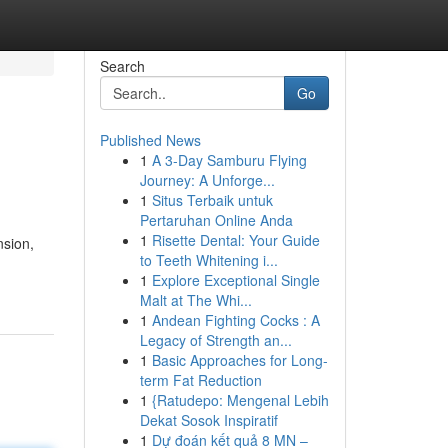
Search
Go
Published News
1
A 3-Day Samburu Flying
Journey: A Unforge...
1
Situs Terbaik untuk
Pertaruhan Online Anda
1
Risette Dental: Your Guide
nsion,
to Teeth Whitening i...
1
Explore Exceptional Single
Malt at The Whi...
1
Andean Fighting Cocks : A
Legacy of Strength an...
1
Basic Approaches for Long-
term Fat Reduction
1
{Ratudepo: Mengenal Lebih
Dekat Sosok Inspiratif
1
Dự đoán kết quả 8 MN –