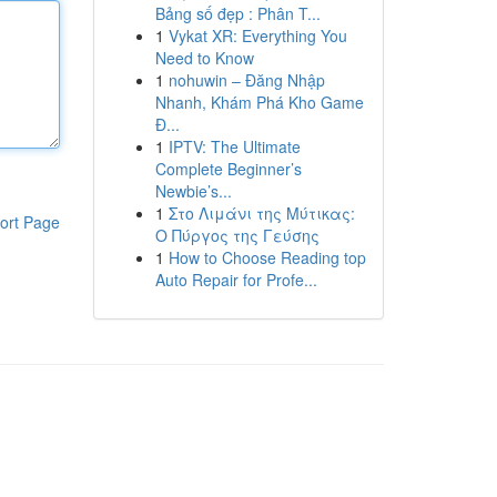
Bảng số đẹp : Phân T...
1
Vykat XR: Everything You
Need to Know
1
nohuwin – Đăng Nhập
Nhanh, Khám Phá Kho Game
Đ...
1
IPTV: The Ultimate
Complete Beginner’s
Newbie’s...
1
Στο Λιμάνι της Μύτικας:
ort Page
Ο Πύργος της Γεύσης
1
How to Choose Reading top
Auto Repair for Profe...