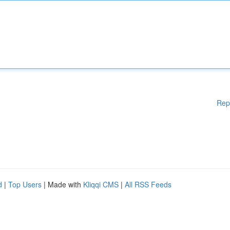
Rep
d
|
Top Users
| Made with
Kliqqi CMS
|
All RSS Feeds