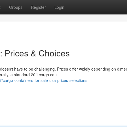
t
Groups
Register
Login
: Prices & Choices
doesn't have to be challenging. Prices differ widely depending on dime
rally, a standard 20ft cargo can
cargo-containers-for-sale-usa-prices-selections