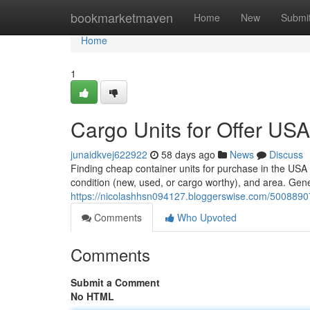
Home
bookmarketmaven
Home
New
Submi
Home
1
Cargo Units for Offer USA
junaidkvej622922
58 days ago
News
Discuss
Finding cheap container units for purchase in the USA 
condition (new, used, or cargo worthy), and area. Gene
https://nicolashhsn094127.bloggerswise.com/50088907/
Comments
Who Upvoted
Comments
Submit a Comment
No HTML