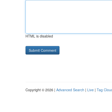
HTML is disabled
Copyright © 2026 |
Advanced Search
|
Live
|
Tag Clou