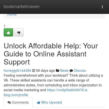
Home
bookmarketmaven
Togg
navi
Home
1
Unlock Affordable Help: Your
Guide to Online Assistant
Support
honeygyib144384
58 days ago
News
Discuss
Feeling overwhelmed with your workload? Think about utilizing a
VA. These skilled assistants can handle a wide range of
administrative duties, from scheduling and inbox organization to
social media marketing and
https://mollybfsd045978.is-
blog.com/profile
Comments
Who Upvoted