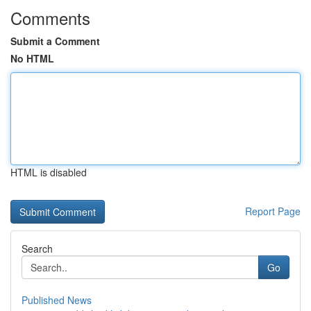
Comments
Submit a Comment
No HTML
HTML is disabled
Report Page
Search
Go
Published News