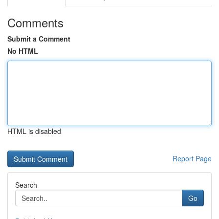
Comments
Submit a Comment
No HTML
HTML is disabled
Report Page
Search
Go