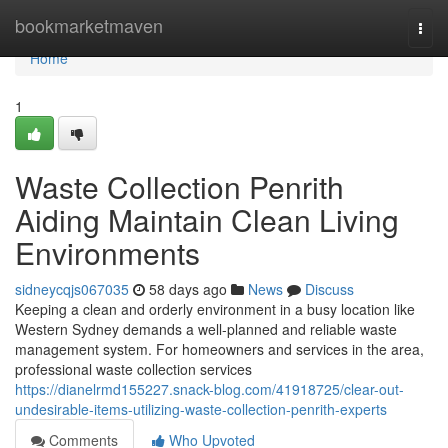
Home
bookmarketmaven
Togg
navi
Home
1
Waste Collection Penrith
Aiding Maintain Clean Living
Environments
sidneycqjs067035
58 days ago
News
Discuss
Keeping a clean and orderly environment in a busy location like
Western Sydney demands a well-planned and reliable waste
management system. For homeowners and services in the area,
professional waste collection services
https://dianelrmd155227.snack-blog.com/41918725/clear-out-
undesirable-items-utilizing-waste-collection-penrith-experts
Comments
Who Upvoted