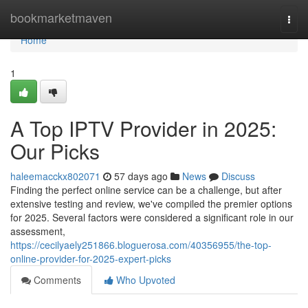
Home
bookmarketmaven
Togg
navi
Home
1
A Top IPTV Provider in 2025:
Our Picks
haleemacckx802071
57 days ago
News
Discuss
Finding the perfect online service can be a challenge, but after
extensive testing and review, we've compiled the premier options
for 2025. Several factors were considered a significant role in our
assessment,
https://cecilyaely251866.bloguerosa.com/40356955/the-top-
online-provider-for-2025-expert-picks
Comments
Who Upvoted