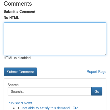
Comments
Submit a Comment
No HTML
HTML is disabled
Report Page
Search
Go
Published News
1
I not able to satisfy this demand . Cre...