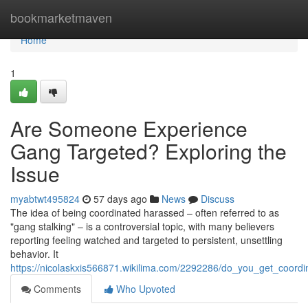
Home
bookmarketmaven
Home
1
Are Someone Experience
Gang Targeted? Exploring the
Issue
myabtwt495824
57 days ago
News
Discuss
The idea of being coordinated harassed – often referred to as
"gang stalking" – is a controversial topic, with many believers
reporting feeling watched and targeted to persistent, unsettling
behavior. It
https://nicolaskxis566871.wikilima.com/2292286/do_you_get_coordi
Comments
Who Upvoted