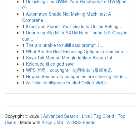
1
Unlocking The GWM: Your Handbook to {GWM|the
Gr...
1
Automated Shade Net Making Machines: A
Comprehe...
1
8xbet and Xtabet: Your Guide to Online Betting ...
1
Doanh nghiệp MTV SXTM Nam Thuận Lợi: Chuyên
cun...
1
The am unable to fulfill said prompt. I...
1
What Are the Best Financing Options to Combine ...
1
Saya Tak Mampu Mengindahkan Ajakan Ini.
1
Kølepude til en god søvn
1
WPS 官网：copyright、使用指南与最新资讯
1
How contemporary companies are steering the int...
1
Artificial Intelligence Fueled Online Visibil...
Copyright © 2026 |
Advanced Search
|
Live
|
Tag Cloud
|
Top
Users
| Made with
Kliqqi CMS
|
All RSS Feeds