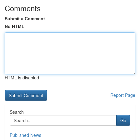
Comments
Submit a Comment
No HTML
HTML is disabled
Report Page
Search
Go
Published News