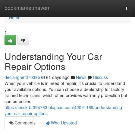
Home
bookmarketmaven
Togg
navi
Home
1
Understanding Your Car
Repair Options
declanghef370395
61 days ago
News
Discuss
When your vehicle is in need of repair, it's crucial to understand
your available options. You can choose a dealership for factory-
trained technicians, which often provides warranty protection but
can be pricier.
https://tesskrbr394763.blogoxo.com/42091169/understanding-
your-car-repair-options
Comments
Who Upvoted