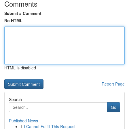
Comments
Submit a Comment
No HTML
HTML is disabled
Report Page
Search
Go
Published News
1
I Cannot Fulfill This Request