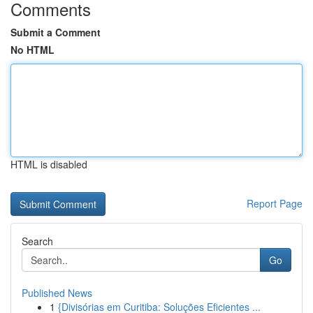
Comments
Submit a Comment
No HTML
HTML is disabled
Report Page
Search
Go
Published News
1
{Divisórias em Curitiba: Soluções Eficientes ...