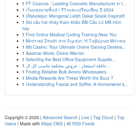
1
PT Cosmos : Leading Cosmetic Manufacturer in I...
1
เว็บแทงมวยชั้นนำ รีวิวและเปรียบเทียบ ปี 2024
1
{Ratudepo: Mengenal Lebih Dekat Sosok Inspiratif
1
Soi cầu hai nháy tham khảo Bắt Cầu Lô MB hôm
nay
1
Find Online Medical Coding Training Near You
1
Μυστικό Σπαθί στο Λιμάνι: Η Ταβέρνα Μύτικα
1
88i Casino: Your Ultimate Online Gaming Destina...
1
Aasimar Monk: Divine Warrior
1
Selecting the Best Office Equipment Supplie...
1
حافلة استئجار : عروض مختلفة تناسب كل ال...
1
Finding Reliable Bulk Ammo Wholesalers
1
Media Rewards Are These Worth the Buzz ?
1
Understanding Fascia and Soffits: A Homeowner's...
Copyright © 2026 |
Advanced Search
|
Live
|
Tag Cloud
|
Top
Users
| Made with
Kliqqi CMS
|
All RSS Feeds