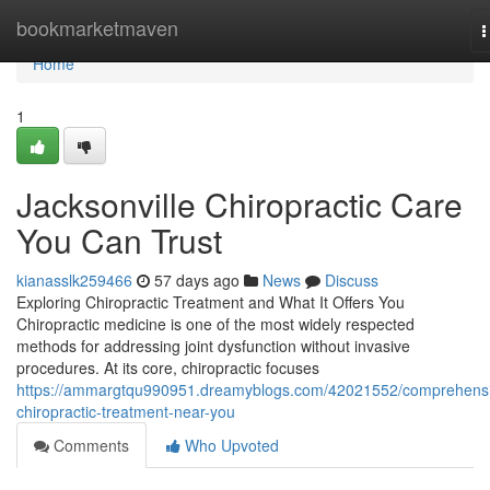
Home
bookmarketmaven
T
n
Home
1
Jacksonville Chiropractic Care
You Can Trust
kianasslk259466
57 days ago
News
Discuss
Exploring Chiropractic Treatment and What It Offers You
Chiropractic medicine is one of the most widely respected
methods for addressing joint dysfunction without invasive
procedures. At its core, chiropractic focuses
https://ammargtqu990951.dreamyblogs.com/42021552/comprehens
chiropractic-treatment-near-you
Comments
Who Upvoted