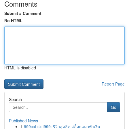
Comments
Submit a Comment
No HTML
HTML is disabled
Report Page
Search
Go
Published News
1
999cat slot999: รีวิวสุดฮิต สล็อตแมวทำเงิน