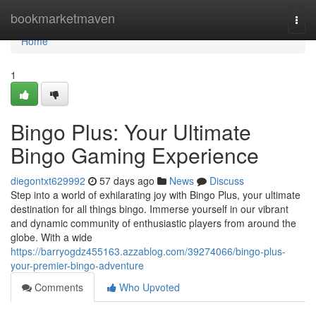
Home
bookmarketmaven
Togg
navi
Home
1
Bingo Plus: Your Ultimate
Bingo Gaming Experience
diegontxt629992
57 days ago
News
Discuss
Step into a world of exhilarating joy with Bingo Plus, your ultimate
destination for all things bingo. Immerse yourself in our vibrant
and dynamic community of enthusiastic players from around the
globe. With a wide
https://barryogdz455163.azzablog.com/39274066/bingo-plus-
your-premier-bingo-adventure
Comments
Who Upvoted