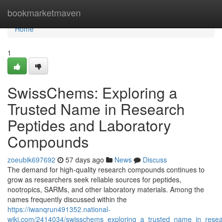
Home
bookmarketmaven
Home
1
SwissChems: Exploring a
Trusted Name in Research
Peptides and Laboratory
Compounds
zoeubik697692
57 days ago
News
Discuss
The demand for high-quality research compounds continues to
grow as researchers seek reliable sources for peptides,
nootropics, SARMs, and other laboratory materials. Among the
names frequently discussed within the
https://iwanqrun491352.national-
wiki.com/2414034/swisschems_exploring_a_trusted_name_in_rese