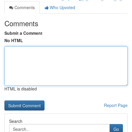
Comments
Who Upvoted
Comments
Submit a Comment
No HTML
HTML is disabled
Report Page
Search
Go