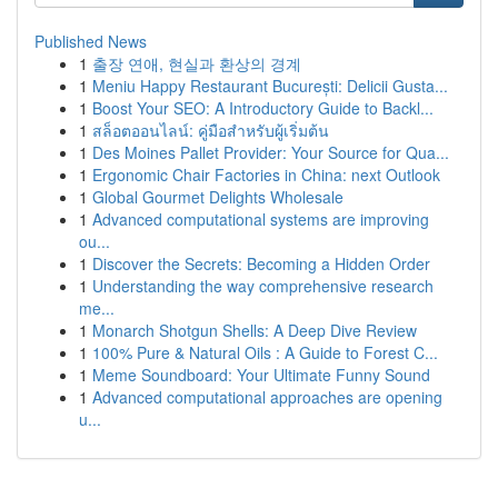
Published News
1
출장 연애, 현실과 환상의 경계
1
Meniu Happy Restaurant București: Delicii Gusta...
1
Boost Your SEO: A Introductory Guide to Backl...
1
สล็อตออนไลน์: คู่มือสำหรับผู้เริ่มต้น
1
Des Moines Pallet Provider: Your Source for Qua...
1
Ergonomic Chair Factories in China: next Outlook
1
Global Gourmet Delights Wholesale
1
Advanced computational systems are improving
ou...
1
Discover the Secrets: Becoming a Hidden Order
1
Understanding the way comprehensive research
me...
1
Monarch Shotgun Shells: A Deep Dive Review
1
100% Pure & Natural Oils : A Guide to Forest C...
1
Meme Soundboard: Your Ultimate Funny Sound
1
Advanced computational approaches are opening
u...