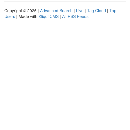
Copyright © 2026 |
Advanced Search
|
Live
|
Tag Cloud
|
Top
Users
| Made with
Kliqqi CMS
|
All RSS Feeds