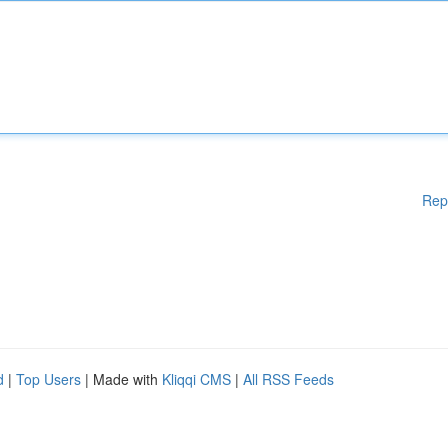
Rep
d
|
Top Users
| Made with
Kliqqi CMS
|
All RSS Feeds