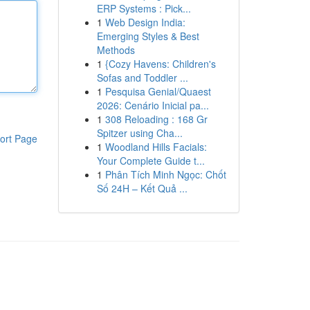
ERP Systems : Pick...
1
Web Design India:
Emerging Styles & Best
Methods
1
{Cozy Havens: Children's
Sofas and Toddler ...
1
Pesquisa Genial/Quaest
2026: Cenário Inicial pa...
1
308 Reloading : 168 Gr
Spitzer using Cha...
ort Page
1
Woodland Hills Facials:
Your Complete Guide t...
1
Phân Tích Minh Ngọc: Chốt
Số 24H – Kết Quả ...