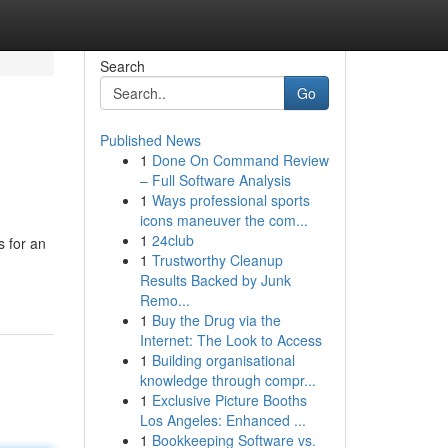
Search
Go
Published News
1
Done On Command Review
– Full Software Analysis
1
Ways professional sports
icons maneuver the com...
1
24club
s for an
1
Trustworthy Cleanup
Results Backed by Junk
Remo...
1
Buy the Drug via the
Internet: The Look to Access
1
Building organisational
knowledge through compr...
1
Exclusive Picture Booths
Los Angeles: Enhanced ...
1
Bookkeeping Software vs.