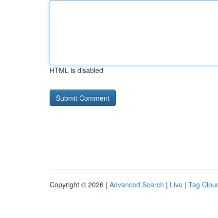
HTML is disabled
Copyright © 2026 |
Advanced Search
|
Live
|
Tag Clou