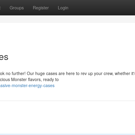
t
Groups
Register
Login
es
k no further! Our huge cases are here to rev up your crew, whether it'
cious Monster flavors, ready to
ssive-monster-energy-cases