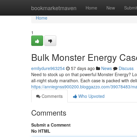
Home
bookmarketmaven
Home
New
Submi
Home
1
Bulk Monster Energy Cas
emilydure963254
57 days ago
News
Discuss
Need to stock up on that powerful Monster Energy? Loo
all-night study marathon. Each case is packed with deli
https://anniegnss900200.bloggazzo.com/39078483/ma
Comments
Who Upvoted
Comments
Submit a Comment
No HTML