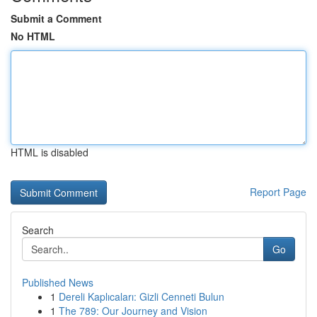
Submit a Comment
No HTML
HTML is disabled
Report Page
Search
Go
Published News
1
Dereli Kaplıcaları: Gizli Cenneti Bulun
1
The 789: Our Journey and Vision