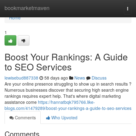
Home
bookmarketmaven
Togg
navi
Home
1
Boost Your Rankings: A Guide
to SEO Services
lewisebud887338
58 days ago
News
Discuss
Are your online presence struggling to show up in search results ?
Numerous businesses discover that securing high search engine
rankings requires expert help. That's where digital marketing
assistance come
https://hannatbqk795766.like-
blogs.com/41479289/boost-your-rankings-a-guide-to-seo-services
Comments
Who Upvoted
Comments