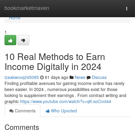
Home
bookmarketmaven
Togg
navi
Home
1
10 Real Methods to Earn
Income Digitally in 2024
izaakwoxq245085
61 days ago
News
Discuss
Finding profitable avenues for gaining income online has rarely
been easier. In 2024 , numerous possibilities exist for those
looking to supplement their earnings . From contract writing and
graphic
https://www.youtube.com/watch?v=qK-soCnvt44
Comments
Who Upvoted
Comments