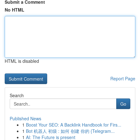
Submit a Comment
No HTML
HTML is disabled
Report Page
Search
Go
Published News
1
Boost Your SEO: A Backlink Handbook for Firs...
1
Bot 机器人 初级 : 如何 创建 你的 {Telegram...
1
AI: The Future is present