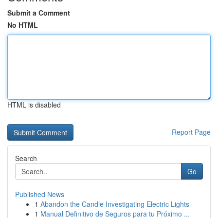
Submit a Comment
No HTML
HTML is disabled
Report Page
Search
Go
Published News
1
Abandon the Candle Investigating Electric Lights
1
Manual Definitivo de Seguros para tu Próximo ...