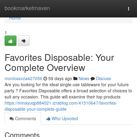
Home
bookmarketmaven
Togg
navi
Home
1
Favorites Disposable: Your
Complete Overview
monicaxvza427056
59 days ago
News
Discuss
Are you looking for the ideal single-use tableware for your future
party ? Favorites Disposable offers a broad selection of choices to
suit any occasion. This guide will examine their top products
https://minayuqp884021.izrablog.com/41510647/favorites-
disposable-your-complete-guide
Comments
Who Upvoted
Comments