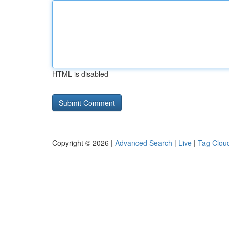
HTML is disabled
Copyright © 2026 |
Advanced Search
|
Live
|
Tag Clou