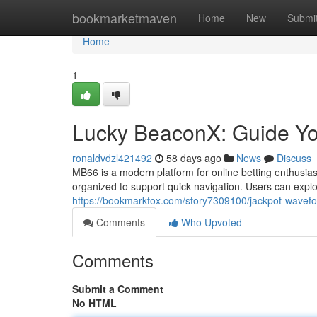
Home
bookmarketmaven
Home
New
Submi
Home
1
Lucky BeaconX: Guide Yo
ronaldvdzl421492
58 days ago
News
Discuss
MB66 is a modern platform for online betting enthusiast
organized to support quick navigation. Users can expl
https://bookmarkfox.com/story7309100/jackpot-wavefo
Comments
Who Upvoted
Comments
Submit a Comment
No HTML