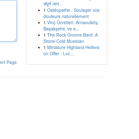
संपूर्ण जान...
1
Ostéopathe : Soulager vos
douleurs naturellement
1
Vinç Ücretleri: Arnavutköy,
Başakşehir, ve e...
1
The Rock Gnome Bard: A
Stone-Cold Musician
1
Miniature Highland Heifers
on Offer : Loc...
ort Page