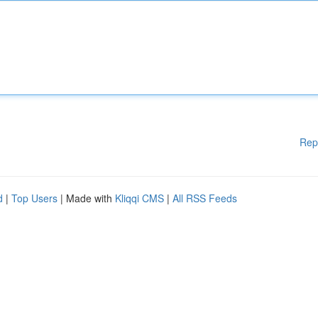
Rep
d
|
Top Users
| Made with
Kliqqi CMS
|
All RSS Feeds