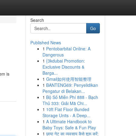
Search
Go
Published News
1
Pentobarbital Online: A
Dangerous
1
{3kdubai Promotion:
Exclusive Discounts &
Barga...
em is
1
Gmail如何使用智能整理
1
BANTENG69: Penyelidikan
Pengatur di Belakan...
1
Bộ Số Miễn Phí 888 - Bạch
Thủ 333: Giải Mã Chi...
1
10ft Flat Floor Bunded
Storage Units - A Deep...
1
A Ultimate Handbook to
Baby Toys: Safe & Fun Play
1
छाया नेट का व्यवसाय कैसे शुरू करें: