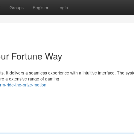
t
Groups
Register
Login
ur Fortune Way
s. It delivers a seamless experience with a intuitive interface. The syst
ore a extensive range of gaming
rm-ride-the-prize-motion