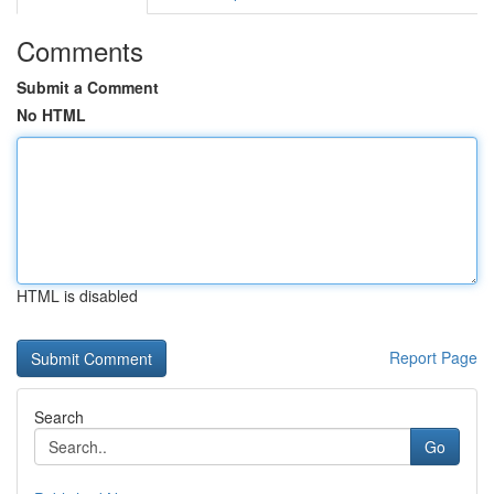
Comments
Submit a Comment
No HTML
HTML is disabled
Report Page
Search
Go