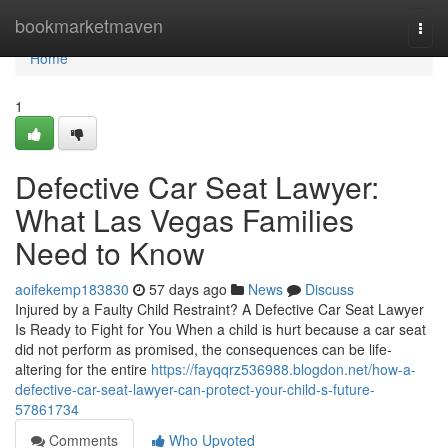
Home
bookmarketmaven
Togg
navi
Home
1
Defective Car Seat Lawyer:
What Las Vegas Families
Need to Know
aoifekemp183830
57 days ago
News
Discuss
Injured by a Faulty Child Restraint? A Defective Car Seat Lawyer
Is Ready to Fight for You When a child is hurt because a car seat
did not perform as promised, the consequences can be life-
altering for the entire
https://fayqqrz536988.blogdon.net/how-a-
defective-car-seat-lawyer-can-protect-your-child-s-future-
57861734
Comments
Who Upvoted