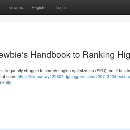
t
Groups
Register
Login
ewbie's Handbook to Ranking Hi
es frequently struggle to search engine optimization (SEO), but it has t
ew at some
https://flynnumwy125607.dgbloggers.com/42071320/boutiqu
nently