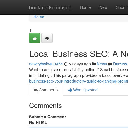
Home
bookmarketmaven
Home
New
Submi
Home
1
Local Business SEO: A N
deweyhwlh400454
59 days ago
News
Discuss
Want to achieve more visibility online ? Small business
intimidating . This paragraph provides a basic overvi
business-seo-your-introductory-guide-to-ranking-promi
Comments
Who Upvoted
Comments
Submit a Comment
No HTML