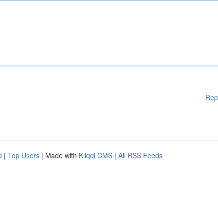
Rep
d
|
Top Users
| Made with
Kliqqi CMS
|
All RSS Feeds