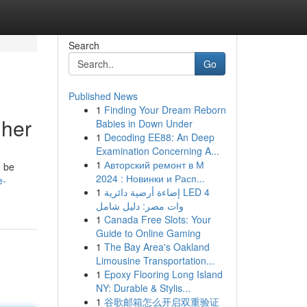
Search
Go
Published News
1
Finding Your Dream Reborn
gher
Babies in Down Under
1
Decoding EE88: An Deep
Examination Concerning A...
1
Авторский ремонт в М
o be
2024 : Новинки и Расп...
e-
1
إضاءة أرضية دائرية LED 4
وات مصر: دليل شامل
1
Canada Free Slots: Your
Guide to Online Gaming
1
The Bay Area's Oakland
Limousine Transportation...
1
Epoxy Flooring Long Island
NY: Durable & Stylis...
1
谷歌邮箱怎么开启双重验证