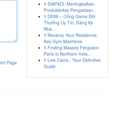
1
SIAP4DI: Meningkatkan
Produktivitas Pengadaan...
1
DE88 – Cổng Game Đổi
Thưởng Uy Tín, Đăng Ký
Nha...
1
Revamp Your Residence:
Key Gym Machines
1
Finding Massey Ferguson
Parts in Northern Irela...
1
Live Cams : Your Definitive
ort Page
Guide