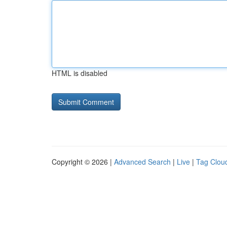
HTML is disabled
Copyright © 2026 |
Advanced Search
|
Live
|
Tag Clou