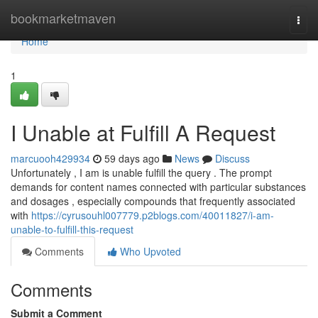
Home
bookmarketmaven
Togg
navi
Home
1
I Unable at Fulfill A Request
marcuooh429934
59 days ago
News
Discuss
Unfortunately , I am is unable fulfill the query . The prompt
demands for content names connected with particular substances
and dosages , especially compounds that frequently associated
with
https://cyrusouhl007779.p2blogs.com/40011827/i-am-
unable-to-fulfill-this-request
Comments
Who Upvoted
Comments
Submit a Comment