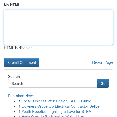
No HTML
HTML is disabled
Report Page
Search
Go
Published News
1
Local Business Web Design : A Full Guide
1
Downers Grove top Electrical Contractor Deliver...
1
Youth Robotics – Igniting a Love for STEM
1
Easy Ways to Sustainable Weight Loss