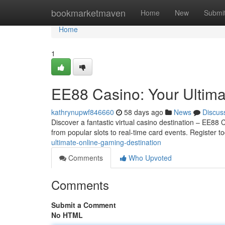
Home
bookmarketmaven
Home
New
Submi
Home
1
EE88 Casino: Your Ultima
kathrynupwf846660
58 days ago
News
Discus
Discover a fantastic virtual casino destination – EE88 
from popular slots to real-time card events. Register 
ultimate-online-gaming-destination
Comments
Who Upvoted
Comments
Submit a Comment
No HTML