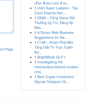
เลือก ที่เหมาะสม สำห...
1
Utah Super Lawyers : Top
Court Experts Hon...
1
DE88 – Cổng Game Đổi
Thưởng Uy Tín, Đăng Ký
Nha...
1
A Dozen Web Business
Suggestions for the...
1
C168 – Khám Phá Nền
Tảng Giải Trí Trực Tuyến
ort Page
Đư...
1
BrightMeds GLP-1
1
Investigating the
mechanisms behind modern
cros...
1
Best Crypto Investment
Signals Telegram Gr...