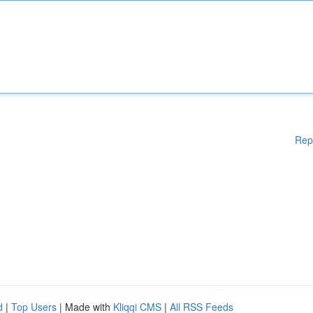
Rep
d
|
Top Users
| Made with
Kliqqi CMS
|
All RSS Feeds