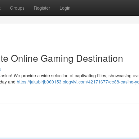
t
Groups
Register
Login
te Online Gaming Destination
s
Casino! We provide a wide selection of captivating titles, showcasing ev
today and
https://jakublrjb060153.blogvivi.com/42171677/ee88-casino-yo