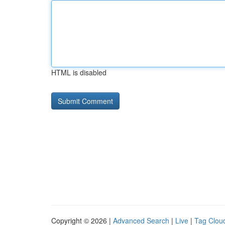
HTML is disabled
Copyright © 2026 |
Advanced Search
|
Live
|
Tag Clou