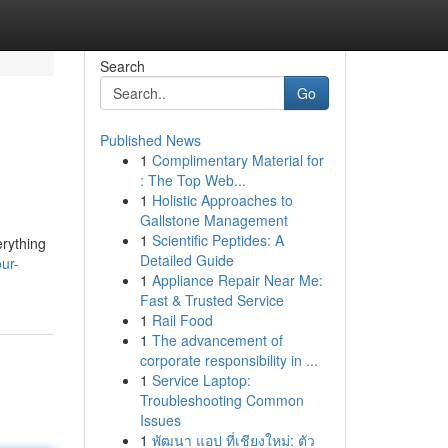
Search
Go
Published News
1
Complimentary Material for
: The Top Web...
1
Holistic Approaches to
Gallstone Management
1
Scientific Peptides: A
erything
Detailed Guide
ur-
1
Appliance Repair Near Me:
Fast & Trusted Service
1
Rail Food
1
The advancement of
corporate responsibility in ...
1
Service Laptop:
Troubleshooting Common
Issues
1
พัฒนา แอป ที่เชียงใหม่: ตัว