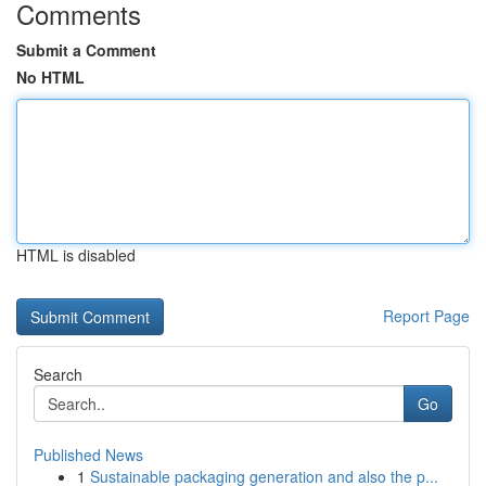
Comments
Submit a Comment
No HTML
HTML is disabled
Report Page
Search
Go
Published News
1
Sustainable packaging generation and also the p...