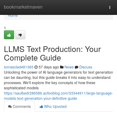
Home
bookmarketmaven
Togg
navi
Home
1
LLMS Text Production: Your
Complete Guide
tomasclad481365
57 days ago
News
Discuss
Unlocking the power of AI language generators for text generation
can be daunting, but this guide breaks it into easy-to-understand
processes. We'll explore the key concepts of how these
sophisticated models
https://saulbedr286586.activoblog.com/53344911/large-language-
models-text-generation-your-definitive-guide
Comments
Who Upvoted