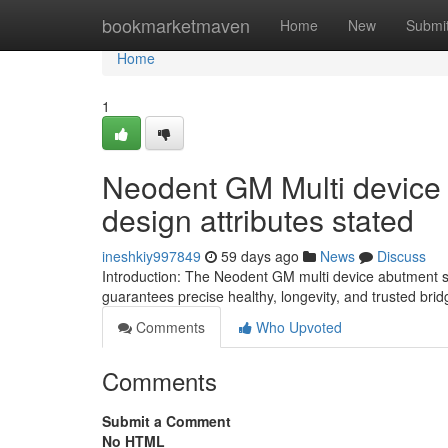
Home
bookmarketmaven
Home
New
Submi
Home
1
Neodent GM Multi device
design attributes stated
ineshkiy997849
59 days ago
News
Discuss
Introduction: The Neodent GM multi device abutment sc
guarantees precise healthy, longevity, and trusted brid
Comments
Who Upvoted
Comments
Submit a Comment
No HTML