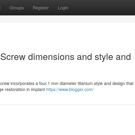
t
Groups
Register
Login
 Screw dimensions and style and
rew incorporates a four.1 mm diameter titanium style and design that
ge restoration in implant
https://www.blogger.com/