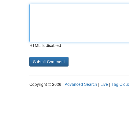
HTML is disabled
Copyright © 2026 |
Advanced Search
|
Live
|
Tag Clou