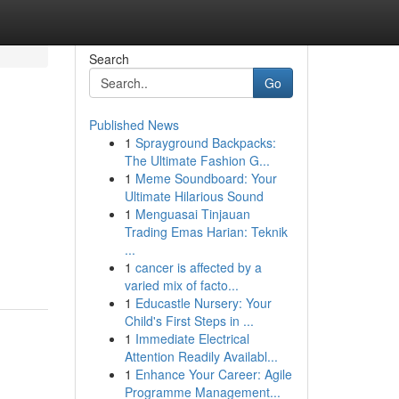
Search
Go
Published News
1
Sprayground Backpacks:
The Ultimate Fashion G...
1
Meme Soundboard: Your
Ultimate Hilarious Sound
1
Menguasai Tinjauan
Trading Emas Harian: Teknik
...
1
cancer is affected by a
varied mix of facto...
1
Educastle Nursery: Your
Child's First Steps in ...
1
Immediate Electrical
Attention Readily Availabl...
1
Enhance Your Career: Agile
Programme Management...