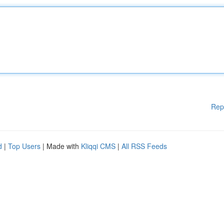
Rep
d
|
Top Users
| Made with
Kliqqi CMS
|
All RSS Feeds