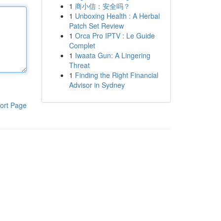
1
商小信：安全吗？
1
Unboxing Health : A Herbal
Patch Set Review
1
Orca Pro IPTV : Le Guide
Complet
1
Iwaata Gun: A Lingering
Threat
1
Finding the Right Financial
Advisor in Sydney
ort Page