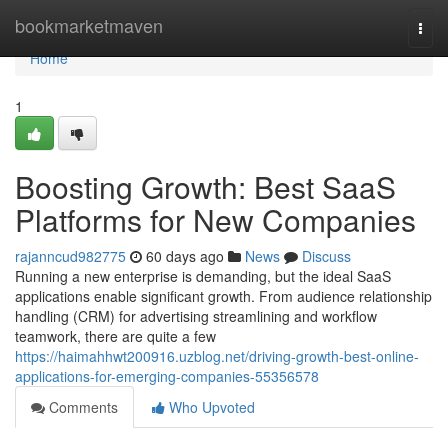
Home
bookmarketmaven
Togg
navi
Home
1
Boosting Growth: Best SaaS
Platforms for New Companies
rajanncud982775
60 days ago
News
Discuss
Running a new enterprise is demanding, but the ideal SaaS
applications enable significant growth. From audience relationship
handling (CRM) for advertising streamlining and workflow
teamwork, there are quite a few
https://haimahhwt200916.uzblog.net/driving-growth-best-online-
applications-for-emerging-companies-55356578
Comments
Who Upvoted