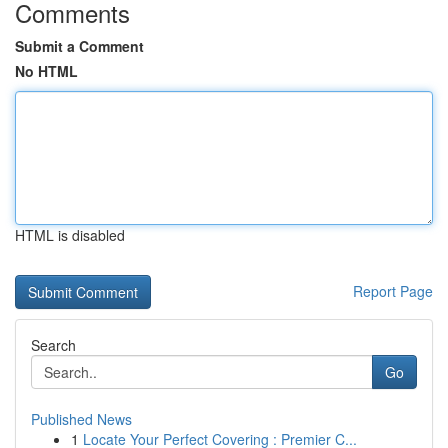
Comments
Submit a Comment
No HTML
HTML is disabled
Report Page
Search
Go
Published News
1
Locate Your Perfect Covering : Premier C...