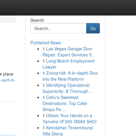
Search
Go
Published News
1
Las Vegas Garage Door
Repair: Expert Services Y...
1
Long Beach Employment
Lawyer
1
Znova168: A In-depth Dive
w place
into the New Platform
surf-in-
1
Identifying Operational
Superiority: A Thorough...
1
Cebu's Sweetest
Destinations: Top Cake
Shops Pe...
1
Obtain Your Hands on a
Yamaha VF200 VMAX SHO!
1
Keindahan Tersembunyi
Villa Dieng