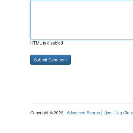
HTML is disabled
Copyright © 2026 |
Advanced Search
|
Live
|
Tag Clou