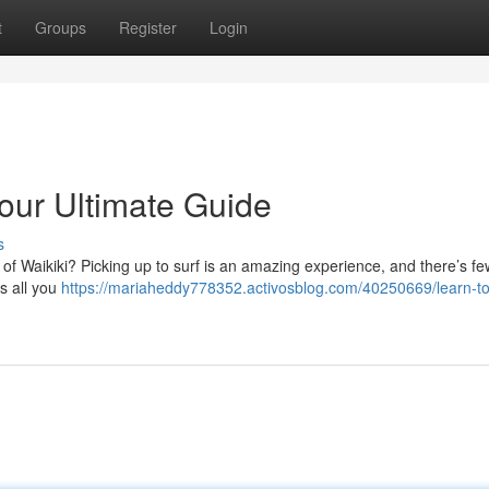
t
Groups
Register
Login
Your Ultimate Guide
s
 of Waikiki? Picking up to surf is an amazing experience, and there’s fe
s all you
https://mariaheddy778352.activosblog.com/40250669/learn-to-