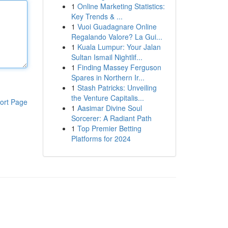
1
Online Marketing Statistics:
Key Trends & ...
1
Vuoi Guadagnare Online
Regalando Valore? La Gui...
1
Kuala Lumpur: Your Jalan
Sultan Ismail Nightlif...
1
Finding Massey Ferguson
Spares in Northern Ir...
1
Stash Patricks: Unveiling
the Venture Capitalis...
ort Page
1
Aasimar Divine Soul
Sorcerer: A Radiant Path
1
Top Premier Betting
Platforms for 2024