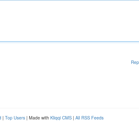
Rep
d
|
Top Users
| Made with
Kliqqi CMS
|
All RSS Feeds