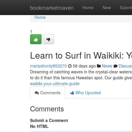
Home
bookmarketmaven
Home
New
Submi
Home
1
Learn to Surf in Waikiki: 
mariyahvnty853270
58 days ago
News
Discus
Dreaming of catching waves in the crystal-clear waters
to do it than this famous Hawaiian spot. Our guide give
waikiki-your-ultimate-guide
Comments
Who Upvoted
Comments
Submit a Comment
No HTML