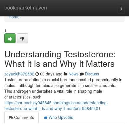
Home
bookmarketmaven
Togg
navi
Home
1
Understanding Testosterone:
What It Is and Why It Matters
zoyaekjh372582
60 days ago
News
Discuss
Testosterone defines a crucial hormone located predominantly in
males , although females also generate it in smaller amounts.
This androgen undertakes a vital role in shaping male
characteristics, such
https://cormachjdy046845.shotblogs.com/understanding-
testosterone-what-it-is-and-why-it-matters-55845401
Comments
Who Upvoted