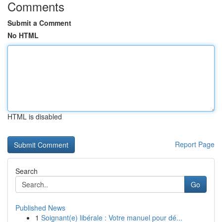
Comments
Submit a Comment
No HTML
HTML is disabled
Report Page
Search
Go
Published News
1
Soignant(e) libérale : Votre manuel pour dé...