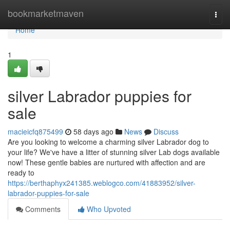
Home
bookmarketmaven
Togg
navi
Home
1
silver Labrador puppies for
sale
macieicfq875499
58 days ago
News
Discuss
Are you looking to welcome a charming silver Labrador dog to
your life? We've have a litter of stunning silver Lab dogs available
now! These gentle babies are nurtured with affection and are
ready to
https://berthaphyx241385.weblogco.com/41883952/silver-
labrador-puppies-for-sale
Comments
Who Upvoted