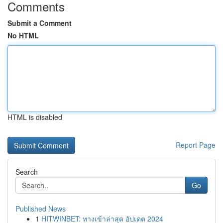
Comments
Submit a Comment
No HTML
HTML is disabled
Report Page
Search
Go
Published News
1
HITWINBET: ทางเข้าล่าสุด อัปเดต 2024