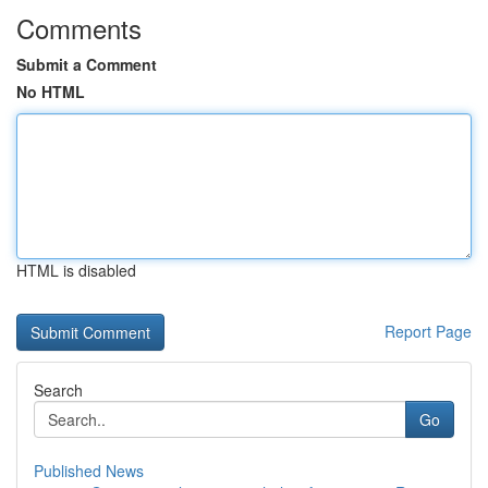
Comments
Submit a Comment
No HTML
HTML is disabled
Report Page
Search
Go
Published News