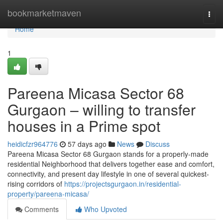
Home
bookmarketmaven
Togg
navi
Home
1
Pareena Micasa Sector 68
Gurgaon – willing to transfer
houses in a Prime spot
heidicfzr964776
57 days ago
News
Discuss
Pareena Micasa Sector 68 Gurgaon stands for a properly-made
residential Neighborhood that delivers together ease and comfort,
connectivity, and present day lifestyle in one of several quickest-
rising corridors of
https://projectsgurgaon.in/residential-
property/pareena-micasa/
Comments
Who Upvoted