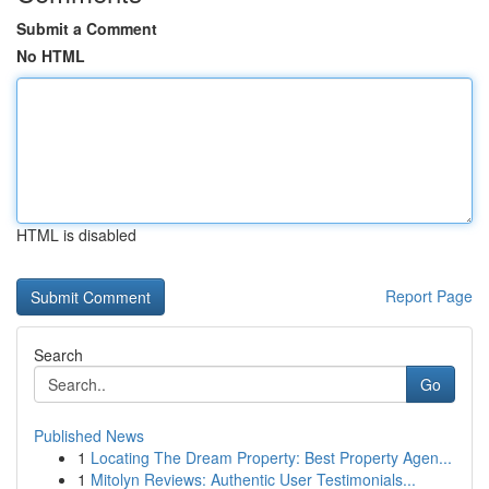
Submit a Comment
No HTML
HTML is disabled
Report Page
Search
Go
Published News
1
Locating The Dream Property: Best Property Agen...
1
Mitolyn Reviews: Authentic User Testimonials...