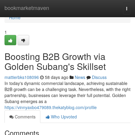
Home
bookmarketmaven
Togg
navi
Home
1
Boosting B2B Growth via
Golden Subang's Skillset
mattierbks108096
58 days ago
News
Discuss
In today's dynamic commercial landscape, achieving sustainable
B2B growth can be a challenging task. Nevertheless, with the right
partnership, businesses can leverage their full potential. Golden
Subang emerges as a
https://vinnyaxbo479089.thekatyblog.com/profile
Comments
Who Upvoted
Comments