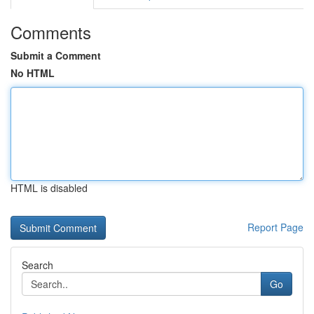
Comments
Submit a Comment
No HTML
HTML is disabled
Report Page
Search
Go