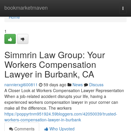
Home
bookmarketmaven
Togg
navi
Home
1
Simmrin Law Group: Your
Workers Compensation
Lawyer in Burbank, CA
nannierxgi600811
59 days ago
News
Discuss
A Closer Look at Workers Compensation Lawyer Representation
When a job-related accident disrupts your life, having a
experienced workers compensation lawyer in your corner can
make all the difference. The workers
https://poppyrtnm951924.59bloggers.com/42050039/trusted-
workers-compensation-lawyer-in-burbank
Comments
Who Upvoted