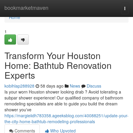
Home
bookmarketmaven
Togg
navi
Home
1
Transform Your Houston
Home: Bathtub Renovation
Experts
kobihlap288928
58 days ago
News
Discuss
Is your worn Houston shower looking drab ? Avoid tolerating a
subpar shower experience! Our qualified company of bathroom
remodeling specialists are able to guide you build the dream
shower you've
https://margieiidh783358.ageeksblog.com/40088251/update-your-
the-city-home-bathtub-remodeling-professionals
Comments
Who Upvoted