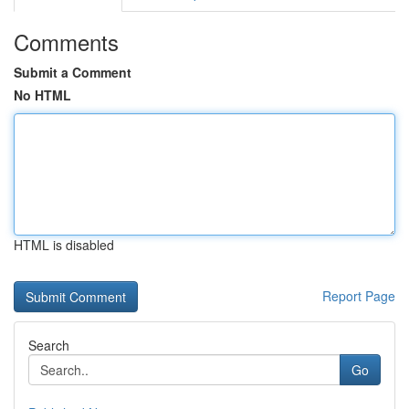
Comments
Submit a Comment
No HTML
HTML is disabled
Report Page
Search
Go