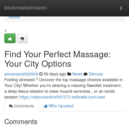
Home
bookmarketmaven
Togg
navi
Home
1
Find Your Perfect Massage:
Your City Options
amaanpixs042949
59 days ago
News
Discuss
Feeling stressed ? Uncover the top massage choices available in
Your City! Whether you're desiring a relaxing Swedish treatment ,
a deep tissue session to ease muscle soreness , or an exotic
session
https://rebeccaedmz597273.celticwiki.com/user
Comments
Who Upvoted
Comments