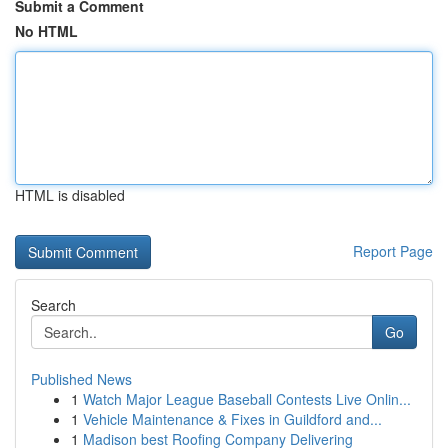
Submit a Comment
No HTML
HTML is disabled
Report Page
Search
Go
Published News
1
Watch Major League Baseball Contests Live Onlin...
1
Vehicle Maintenance & Fixes in Guildford and...
1
Madison best Roofing Company Delivering