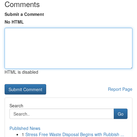
Comments
Submit a Comment
No HTML
HTML is disabled
Report Page
Search
Go
Published News
1
Stress Free Waste Disposal Begins with Rubbish ...