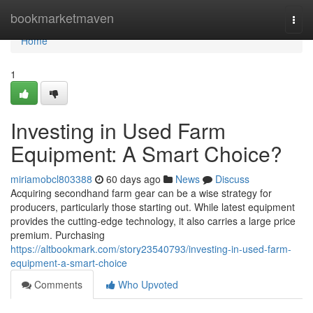
Home
bookmarketmaven
Togg
navi
Home
1
Investing in Used Farm
Equipment: A Smart Choice?
miriamobcl803388
60 days ago
News
Discuss
Acquiring secondhand farm gear can be a wise strategy for
producers, particularly those starting out. While latest equipment
provides the cutting-edge technology, it also carries a large price
premium. Purchasing
https://altbookmark.com/story23540793/investing-in-used-farm-
equipment-a-smart-choice
Comments
Who Upvoted