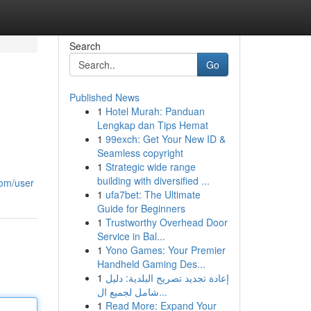
Search
Go
Published News
1
Hotel Murah: Panduan
Lengkap dan Tips Hemat
1
99exch: Get Your New ID &
Seamless copyright
1
Strategic wide range
building with diversified ...
com/user
1
ufa7bet: The Ultimate
Guide for Beginners
1
Trustworthy Overhead Door
Service in Bal...
1
Yono Games: Your Premier
Handheld Gaming Des...
1
إعادة تجديد تصريح البلدية: دليل
شامل لجميع ال...
1
Read More: Expand Your