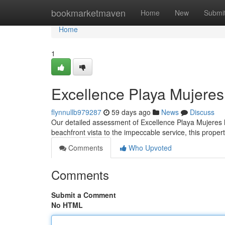
Home
bookmarketmaven
Home
New
Submi
Home
1
Excellence Playa Mujere
flynnullb979287
59 days ago
News
Discuss
Our detailed assessment of Excellence Playa Mujeres hi
beachfront vista to the impeccable service, this prope
Comments
Who Upvoted
Comments
Submit a Comment
No HTML