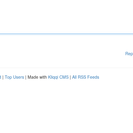
Rep
d
|
Top Users
| Made with
Kliqqi CMS
|
All RSS Feeds