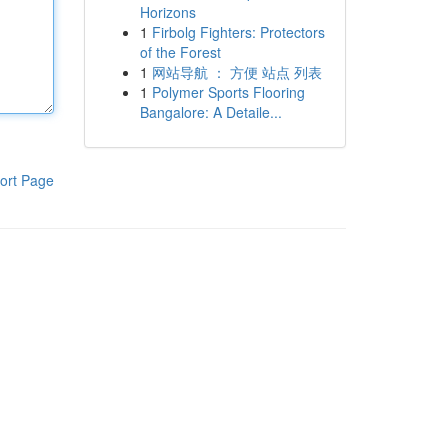
Horizons
1
Firbolg Fighters: Protectors
of the Forest
1
网站导航 ： 方便 站点 列表
1
Polymer Sports Flooring
Bangalore: A Detaile...
ort Page