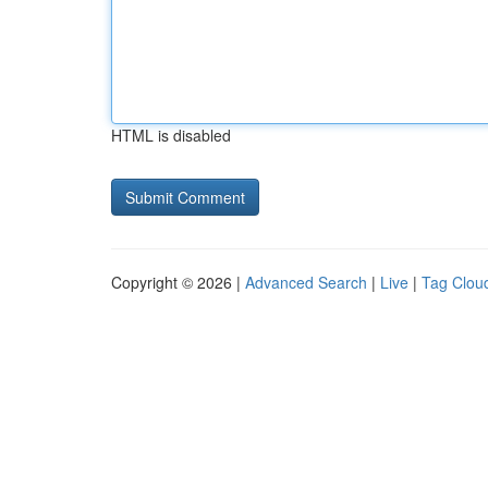
HTML is disabled
Copyright © 2026 |
Advanced Search
|
Live
|
Tag Clou