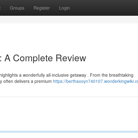
t
Groups
Register
Login
s: A Complete Review
ghlights a wonderfully all-inclusive getaway . From the breathtaking
rty often delivers a premium
https://berthaxoyn740107.wonderkingwiki.