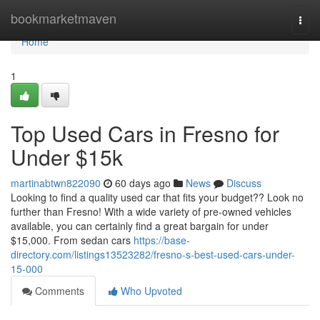
Home
bookmarketmaven
Togg
navi
Home
1
Top Used Cars in Fresno for
Under $15k
martinabtwn822090
60 days ago
News
Discuss
Looking to find a quality used car that fits your budget?? Look no
further than Fresno! With a wide variety of pre-owned vehicles
available, you can certainly find a great bargain for under
$15,000. From sedan cars
https://base-
directory.com/listings13523282/fresno-s-best-used-cars-under-
15-000
Comments
Who Upvoted