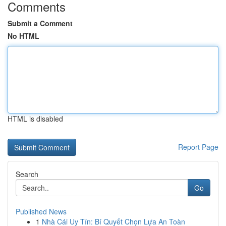
Comments
Submit a Comment
No HTML
HTML is disabled
Report Page
Search
Go
Published News
1
Nhà Cái Uy Tín: Bí Quyết Chọn Lựa An Toàn