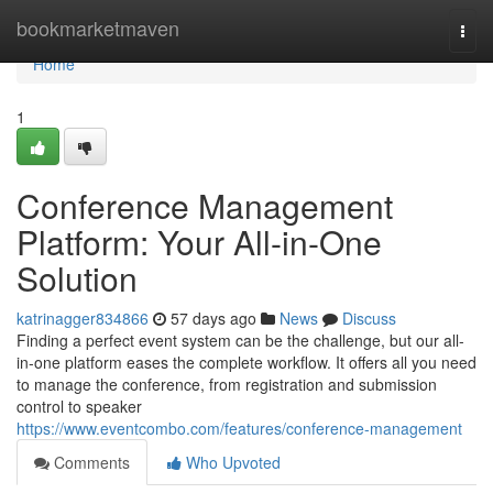
Home
bookmarketmaven
Togg
navi
Home
1
Conference Management
Platform: Your All-in-One
Solution
katrinagger834866
57 days ago
News
Discuss
Finding a perfect event system can be the challenge, but our all-
in-one platform eases the complete workflow. It offers all you need
to manage the conference, from registration and submission
control to speaker
https://www.eventcombo.com/features/conference-management
Comments
Who Upvoted