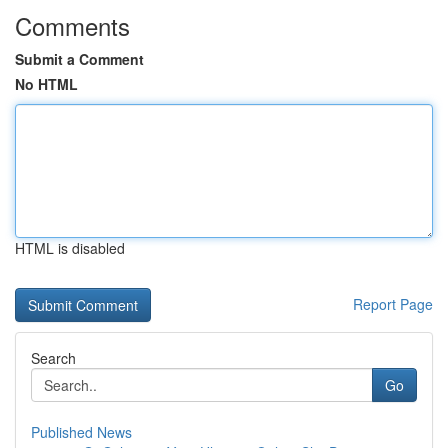
Comments
Submit a Comment
No HTML
HTML is disabled
Report Page
Search
Go
Published News