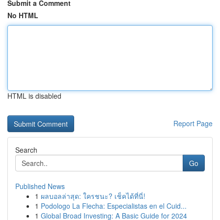
Submit a Comment
No HTML
HTML is disabled
Report Page
Search
Go
Published News
1
ผลบอลล่าสุด: ใครชนะ? เช็คได้ที่นี่!
1
Podologo La Flecha: Especialistas en el Cuid...
1
Global Broad Investing: A Basic Guide for 2024