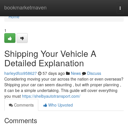
Home
bookmarketmaven
Togg
navi
Home
1
Shipping Your Vehicle A
Detailed Explanation
harleydfco958627
57 days ago
News
Discuss
Considering moving your car across the nation or even overseas?
Shipping your car can seem daunting , but with proper planning ,
it can be a simple undertaking. This guide will cover everything
you must
https://shelbyautotransport.com/
Comments
Who Upvoted
Comments