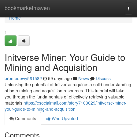
Home
bookmarketmaven
Togg
navi
Home
1
Initverse Miner: Your Guide to
Mining and Acquisition
bronteqewy561582
59 days ago
News
Discuss
Unlocking the potential of Initverse requires a solid understanding
of both mining and acquisition resources. This tutorial will take
you through the fundamentals of effectively retrieving valuable
materials
https://esocialmall.com/story7103629/initverse-miner-
your-guide-to-mining-and-acquisition
Comments
Who Upvoted
Comments