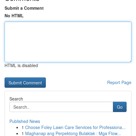
Submit a Comment
No HTML
HTML is disabled
Report Page
Search
Go
Published News
1
Choose Foley Lawn Care Services for Professiona...
1
Maghanap ang Perpektong Bulaklak : Mga Flow...