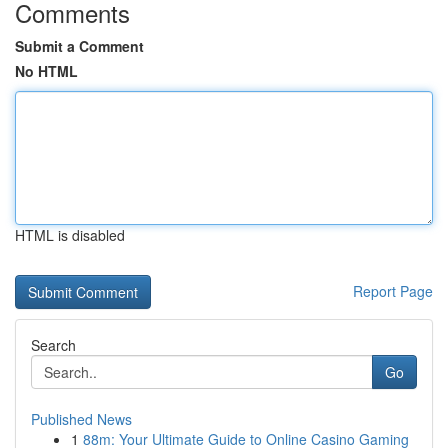
Comments
Submit a Comment
No HTML
HTML is disabled
Report Page
Search
Go
Published News
1
88m: Your Ultimate Guide to Online Casino Gaming