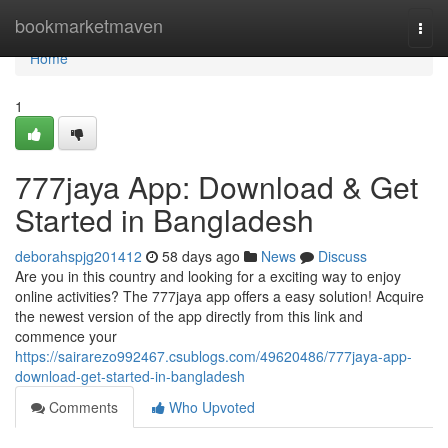
Home
bookmarketmaven
Togg
navi
Home
1
777jaya App: Download & Get
Started in Bangladesh
deborahspjg201412
58 days ago
News
Discuss
Are you in this country and looking for a exciting way to enjoy
online activities? The 777jaya app offers a easy solution! Acquire
the newest version of the app directly from this link and
commence your
https://sairarezo992467.csublogs.com/49620486/777jaya-app-
download-get-started-in-bangladesh
Comments
Who Upvoted