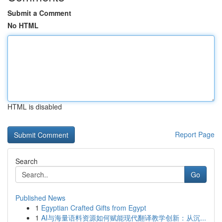
Submit a Comment
No HTML
HTML is disabled
Report Page
Search
Go
Published News
1
Egyptian Crafted Gifts from Egypt
1
AI与海量语料资源如何赋能现代翻译教学创新：从沉...