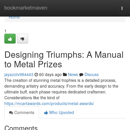
Home
bookmarketmaven
Togg
navi
Home
1
Designing Triumphs: A Manual
to Metal Prizes
jayazotv984443
60 days ago
News
Discuss
The creation of stunning metal trophies is a detailed process,
demanding artistry and accuracy. From the early design to the
ultimate buff, each phase requires dedicated craftsmen.
Considerations like the kind of
https://mcartawards.com/products/metal-awards/
Comments
Who Upvoted
Comments