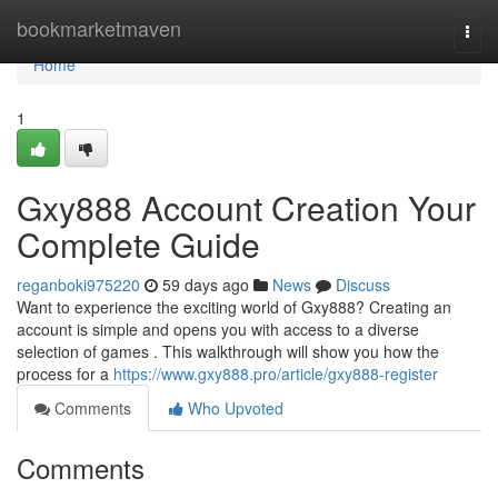
Home
bookmarketmaven
Togg
navi
Home
1
Gxy888 Account Creation Your
Complete Guide
reganboki975220
59 days ago
News
Discuss
Want to experience the exciting world of Gxy888? Creating an
account is simple and opens you with access to a diverse
selection of games . This walkthrough will show you how the
process for a
https://www.gxy888.pro/article/gxy888-register
Comments
Who Upvoted
Comments