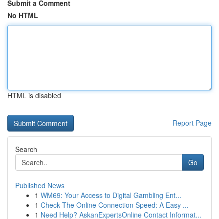
Submit a Comment
No HTML
HTML is disabled
Report Page
Search
Go
Published News
1
WM69: Your Access to Digital Gambling Ent...
1
Check The Online Connection Speed: A Easy ...
1
Need Help? AskanExpertsOnline Contact Informat...