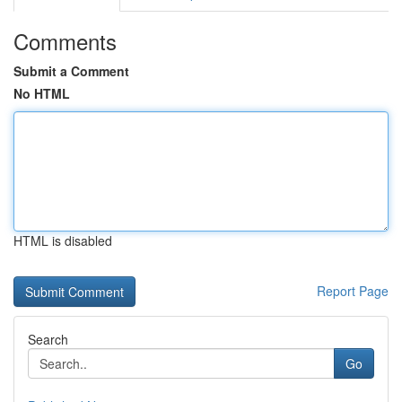
Comments
Submit a Comment
No HTML
HTML is disabled
Report Page
Search
Go