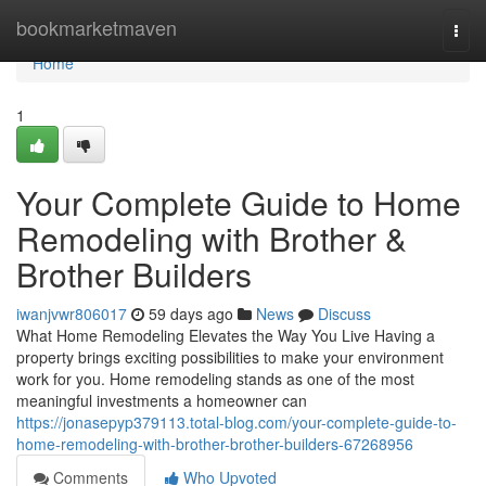
Home
bookmarketmaven
Togg
navi
Home
1
Your Complete Guide to Home
Remodeling with Brother &
Brother Builders
iwanjvwr806017
59 days ago
News
Discuss
What Home Remodeling Elevates the Way You Live Having a
property brings exciting possibilities to make your environment
work for you. Home remodeling stands as one of the most
meaningful investments a homeowner can
https://jonasepyp379113.total-blog.com/your-complete-guide-to-
home-remodeling-with-brother-brother-builders-67268956
Comments
Who Upvoted