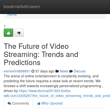
Home
bookmarketmaven
Home
1
The Future of Video
Streaming: Trends and
Predictions
esmeefnli898891
57 days ago
News
Discuss
The arena of online entertainment is constantly evolving, and
predicting the future requires a close look at recent trends. We
foresee a shift towards increasingly personalized programming ,
driven by
https://dawudvcma291303.levitra-
wiki.com/2335297/the_future_of_video_streaming_trends_and_predi
Comments
Who Upvoted