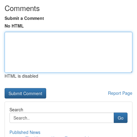
Comments
Submit a Comment
No HTML
HTML is disabled
Report Page
Search
Go
Published News