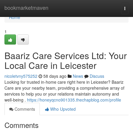
Home
bookmarketmaven
Togg
navi
Home
1
Baariz Care Services Ltd: Your
Local Care in Leicester
nicoletvny575252
58 days ago
News
Discuss
Looking for trusted in-home care right here in Leicester? Baariz
Care are your nearby team, providing a comprehensive array of
services to help you or your relations maintain autonomy and
well-being .
https://honeyqcno901335.thechapblog.com/profile
Comments
Who Upvoted
Comments