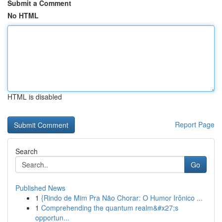
Submit a Comment
No HTML
HTML is disabled
Report Page
Search
Go
Published News
1
{Rindo de Mim Pra Não Chorar: O Humor Irônico ...
1
Comprehending the quantum realm&#x27;s
opportun...