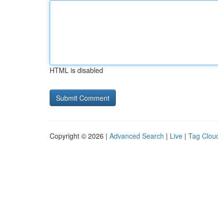
HTML is disabled
Copyright © 2026 |
Advanced Search
|
Live
|
Tag Clou