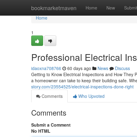
Home
bookmarketmaven
Home
New
Submi
Home
1
Professional Electrical I
idaoxna708766
60 days ago
News
Discuss
Getting to Know Electrical Inspections and How They P
a homeowner can take to keep their building safe. Whe
story.com/23554525/electrical-inspections-done-right
Comments
Who Upvoted
Comments
Submit a Comment
No HTML