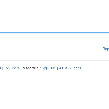
Rep
d
|
Top Users
| Made with
Kliqqi CMS
|
All RSS Feeds