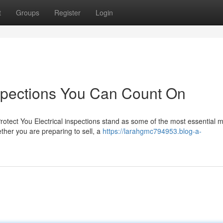
t
Groups
Register
Login
nspections You Can Count On
rotect You Electrical inspections stand as some of the most essential
ther you are preparing to sell, a
https://larahgmc794953.blog-a-