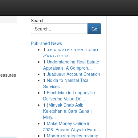
Search
Go
Published News
1
סוויטות אינטימיים לאוהבים:
הכתבה המלא
1
Understanding Real Estate
Appraisals: A Compreh...
1
Juad888r Account Creation
 measures
1
Noida to Nainital Taxi
Services
1
Electrician in Longueville
Delivering Value Dri...
1
{Minyak Dhab Asli:
Kelebihan & Cara Guna |
Miny...
1
Make Money Online in
2026: Proven Ways to Earn ...
1
Modern strategies revamp