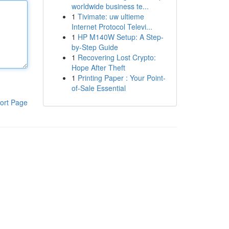
worldwide business te...
1
Tivimate: uw ultieme
Internet Protocol Televi...
1
HP M140W Setup: A Step-
by-Step Guide
1
Recovering Lost Crypto:
Hope After Theft
1
Printing Paper : Your Point-
of-Sale Essential
ort Page