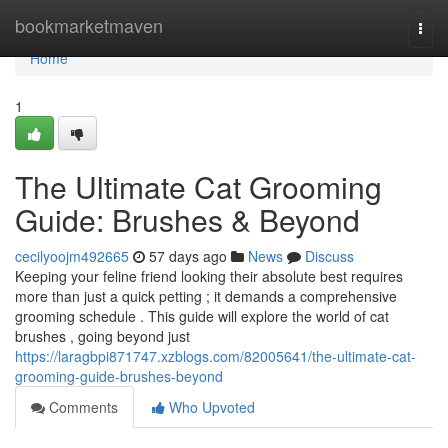
Home
bookmarketmaven
Togg
navi
Home
1
The Ultimate Cat Grooming
Guide: Brushes & Beyond
cecilyoojm492665
57 days ago
News
Discuss
Keeping your feline friend looking their absolute best requires
more than just a quick petting ; it demands a comprehensive
grooming schedule . This guide will explore the world of cat
brushes , going beyond just
https://laragbpi871747.xzblogs.com/82005641/the-ultimate-cat-
grooming-guide-brushes-beyond
Comments
Who Upvoted