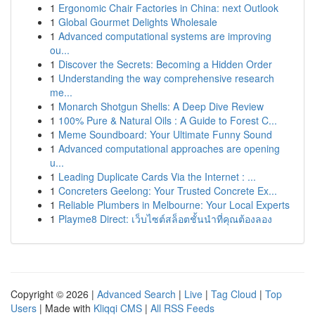
1
Ergonomic Chair Factories in China: next Outlook
1
Global Gourmet Delights Wholesale
1
Advanced computational systems are improving
ou...
1
Discover the Secrets: Becoming a Hidden Order
1
Understanding the way comprehensive research
me...
1
Monarch Shotgun Shells: A Deep Dive Review
1
100% Pure & Natural Oils : A Guide to Forest C...
1
Meme Soundboard: Your Ultimate Funny Sound
1
Advanced computational approaches are opening
u...
1
Leading Duplicate Cards Via the Internet : ...
1
Concreters Geelong: Your Trusted Concrete Ex...
1
Reliable Plumbers in Melbourne: Your Local Experts
1
Playme8 Direct: เว็บไซต์สล็อตชั้นนำที่คุณต้องลอง
Copyright © 2026 |
Advanced Search
|
Live
|
Tag Cloud
|
Top
Users
| Made with
Kliqqi CMS
|
All RSS Feeds