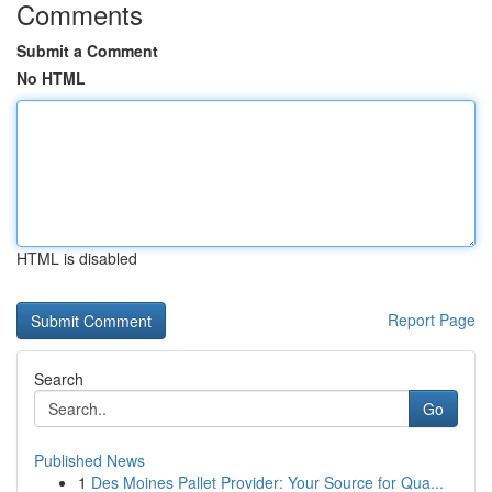
Comments
Submit a Comment
No HTML
HTML is disabled
Report Page
Search
Go
Published News
1
Des Moines Pallet Provider: Your Source for Qua...