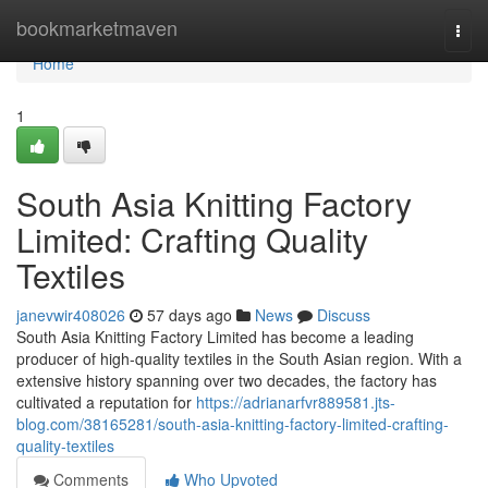
Home
bookmarketmaven
Togg
navi
Home
1
South Asia Knitting Factory
Limited: Crafting Quality
Textiles
janevwir408026
57 days ago
News
Discuss
South Asia Knitting Factory Limited has become a leading
producer of high-quality textiles in the South Asian region. With a
extensive history spanning over two decades, the factory has
cultivated a reputation for
https://adrianarfvr889581.jts-
blog.com/38165281/south-asia-knitting-factory-limited-crafting-
quality-textiles
Comments
Who Upvoted