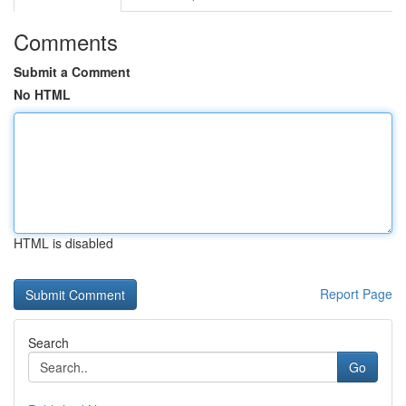
Comments
Submit a Comment
No HTML
HTML is disabled
Report Page
Search
Go