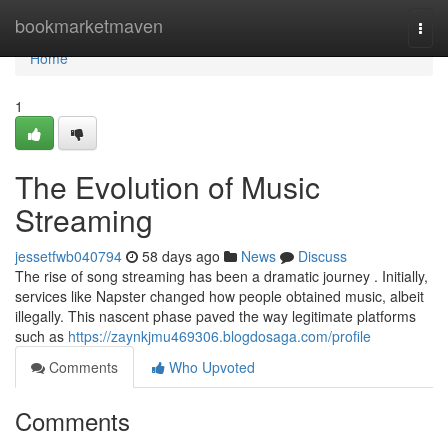
Home
bookmarketmaven
Togg
navi
Home
1
The Evolution of Music
Streaming
jessetfwb040794
58 days ago
News
Discuss
The rise of song streaming has been a dramatic journey . Initially,
services like Napster changed how people obtained music, albeit
illegally. This nascent phase paved the way legitimate platforms
such as
https://zaynkjmu469306.blogdosaga.com/profile
Comments
Who Upvoted
Comments