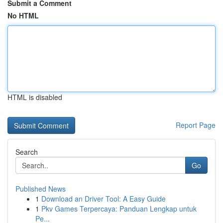
Submit a Comment
No HTML
HTML is disabled
Report Page
Search
Go
Published News
1
Download an Driver Tool: A Easy Guide
1
Pkv Games Terpercaya: Panduan Lengkap untuk
Pe...