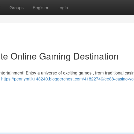
t
Groups
Register
Login
te Online Gaming Destination
ertainment! Enjoy a universe of exciting games , from traditional casino
d
https://pennymtlk148240.bloggerchest.com/41822746/ee88-casino-yo