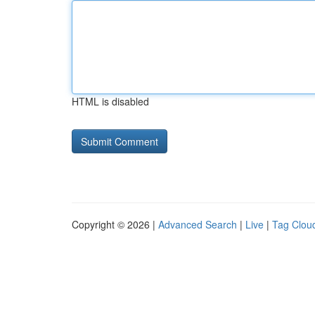
HTML is disabled
Copyright © 2026 |
Advanced Search
|
Live
|
Tag Clou