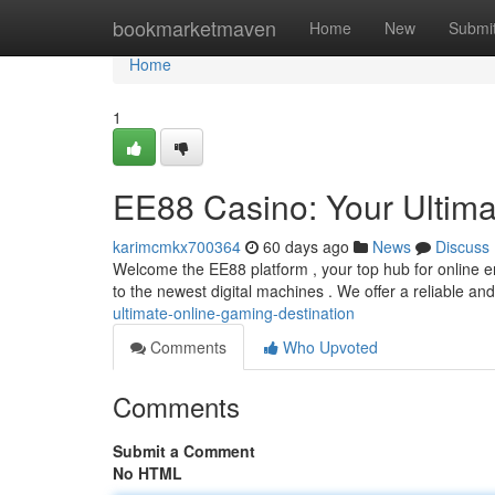
Home
bookmarketmaven
Home
New
Submi
Home
1
EE88 Casino: Your Ultima
karimcmkx700364
60 days ago
News
Discuss
Welcome the EE88 platform , your top hub for online ent
to the newest digital machines . We offer a reliable an
ultimate-online-gaming-destination
Comments
Who Upvoted
Comments
Submit a Comment
No HTML