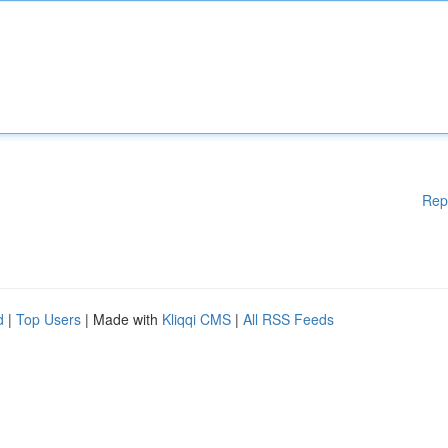
Rep
d
|
Top Users
| Made with
Kliqqi CMS
|
All RSS Feeds