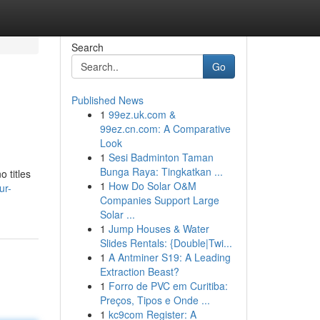
Search
Go
Published News
1
99ez.uk.com &
99ez.cn.com: A Comparative
Look
1
Sesi Badminton Taman
Bunga Raya: Tingkatkan ...
 titles
1
How Do Solar O&M
ur-
Companies Support Large
Solar ...
1
Jump Houses & Water
Slides Rentals: {Double|Twi...
1
A Antminer S19: A Leading
Extraction Beast?
1
Forro de PVC em Curitiba:
Preços, Tipos e Onde ...
1
kc9com Register: A