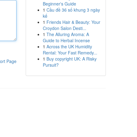
Beginner's Guide
1
Cầu đề 36 số khung 3 ngày
kế
1
Friends Hair & Beauty: Your
Croydon Salon Desti...
1
The Alluring Aroma: A
Guide to Herbal Incense
1
Across the UK Humidity
Rental: Your Fast Remedy...
1
Buy copyright UK: A Risky
ort Page
Pursuit?