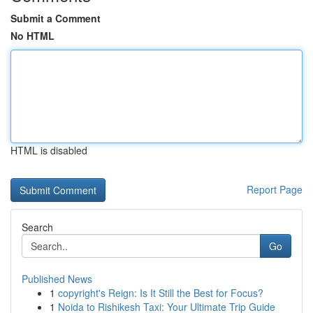
Submit a Comment
No HTML
HTML is disabled
Report Page
Search
Go
Published News
1
copyright's Reign: Is It Still the Best for Focus?
1
Noida to Rishikesh Taxi: Your Ultimate Trip Guide