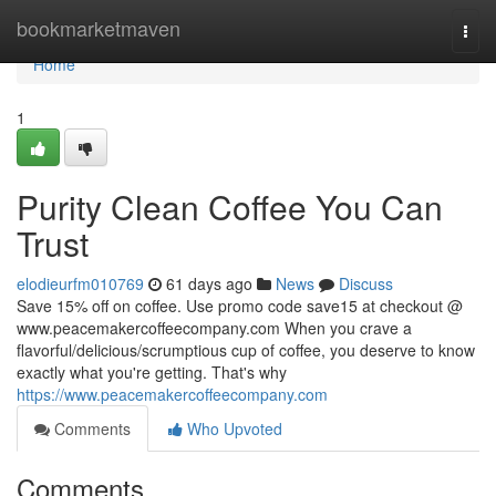
Home
bookmarketmaven
Togg
navi
Home
1
Purity Clean Coffee You Can
Trust
elodieurfm010769
61 days ago
News
Discuss
Save 15% off on coffee. Use promo code save15 at checkout @
www.peacemakercoffeecompany.com When you crave a
flavorful/delicious/scrumptious cup of coffee, you deserve to know
exactly what you're getting. That's why
https://www.peacemakercoffeecompany.com
Comments
Who Upvoted
Comments