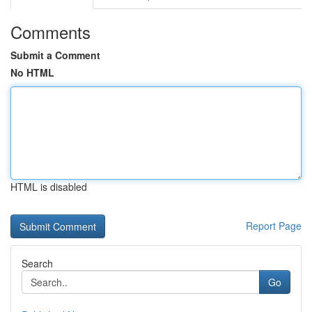
Comments
Submit a Comment
No HTML
HTML is disabled
Report Page
Search
Go