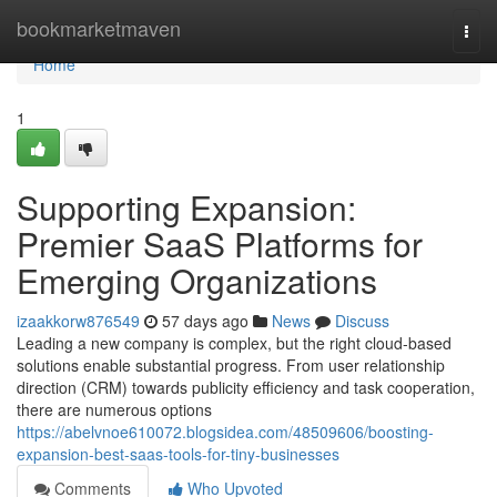
Home
bookmarketmaven
Togg
navi
Home
1
Supporting Expansion:
Premier SaaS Platforms for
Emerging Organizations
izaakkorw876549
57 days ago
News
Discuss
Leading a new company is complex, but the right cloud-based
solutions enable substantial progress. From user relationship
direction (CRM) towards publicity efficiency and task cooperation,
there are numerous options
https://abelvnoe610072.blogsidea.com/48509606/boosting-
expansion-best-saas-tools-for-tiny-businesses
Comments
Who Upvoted